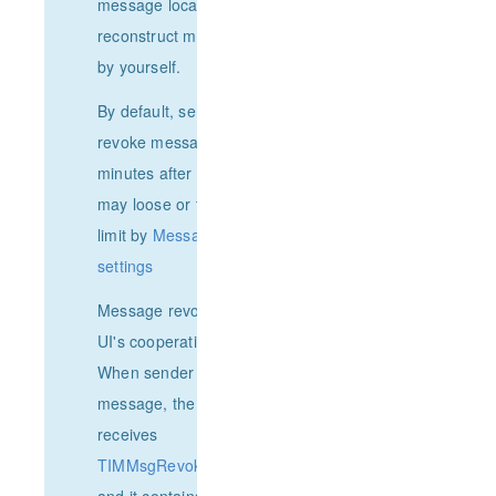
message locator to avoid
reconstruct message Json
by yourself.
By default, senders can only
revoke messages within 2
minutes after sending. You
may loose or tight the time
limit by
Message recall
settings
Message revoking needs
UI's cooperation in both side.
When sender revoked a
message, the receiver
receives
TIMMsgRevokeCallbackFunc