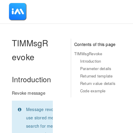
-
TIMMsgR
Contents of this page
evoke
TIMMsgRevoke
Introduction
Parameter details
Returned template
Introduction
Return value details
Code example
Revoke message
Message revoking, please
use stored message Json or
search for message Json by