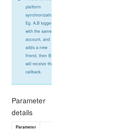
platform
synchronization.
Eg. A,B logged
with the same
account, and A
adds a new
friend, then B
will receive this
callback.
Parameter
details
Parameter
Parameter type
Requir