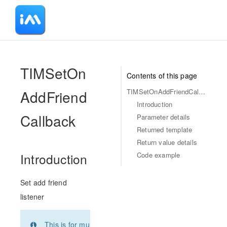
-
TIMSetOn
Contents of this page
AddFriend
TIMSetOnAddFriendCallback
Introduction
Callback
Parameter details
Returned template
Return value details
Code example
Introduction
Set add friend
listener
This is for multi-