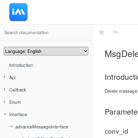
-
MsgDel
Introduction
Introduct
Api
Callback
advanceMessageManager
Delete message
Enum
conversationManager
CommonCallbackFun
TIMAddRecvNewMsgCallback
Parameter
Interface
friendshipManager
CommonCallbackFuns
ActionType
TIMMsgBatchSend
TIMConvAddConversationsToGroup
groupManager
convEventCallback
HandleGroupMemberResult
advanceMessageInterface
TIMMsgCancelSend
TIMConvCancelDraft
TIMFriendshipAddFriend
conv_id