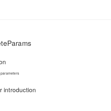
eteParams
ion
 parameters
 introduction