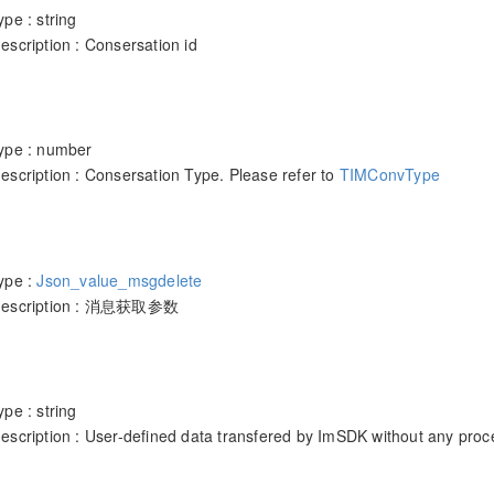
pe : string
scription : Consersation id
ype : number
escription : Consersation Type. Please refer to
TIMConvType
ype :
Json_value_msgdelete
 description : 消息获取参数
pe : string
escription : User-defined data transfered by ImSDK without any proc