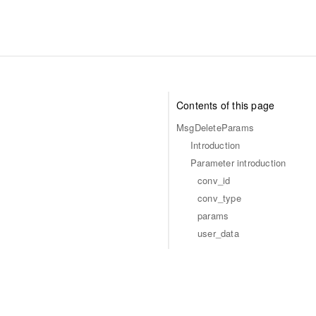
Contents of this page
MsgDeleteParams
Introduction
Parameter introduction
conv_id
conv_type
params
user_data