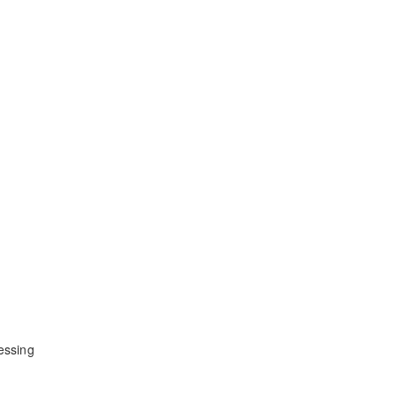
essing