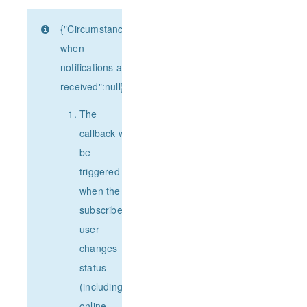
{"Circumstances
when
notifications are
received":null}
The
callback will
be
triggered
when the
subscribed
user
changes
status
(including
online