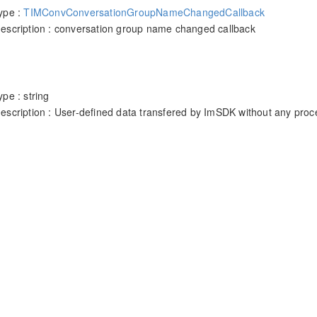
ype :
TIMConvConversationGroupNameChangedCallback
escription : conversation group name changed callback
pe : string
escription : User-defined data transfered by ImSDK without any proc