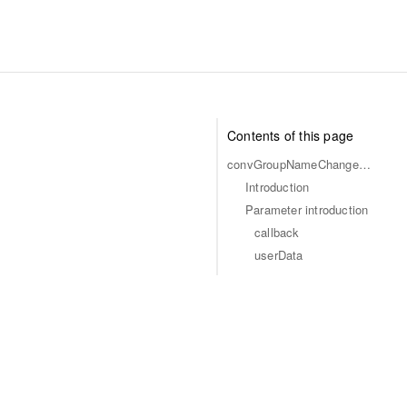
Contents of this page
convGroupNameChangedCallback
Introduction
Parameter introduction
callback
userData