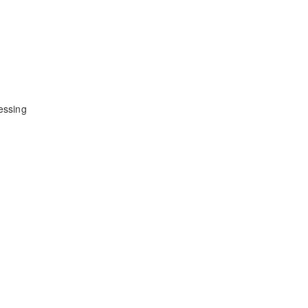
essing