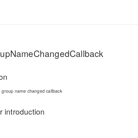
oupNameChangedCallback
ion
n group name changed callback
 introduction