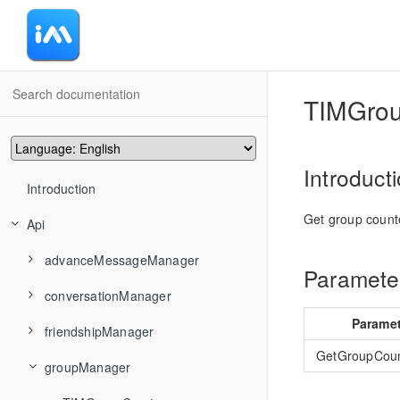
-
TIMGro
Introduct
Introduction
Get group count
Api
advanceMessageManager
Parameter
conversationManager
TIMAddRecvNewMsgCallback
Parame
friendshipManager
TIMMsgBatchSend
TIMConvAddConversationsToGroup
GetGroupCou
groupManager
TIMMsgCancelSend
TIMConvCancelDraft
TIMFriendshipAddFriend