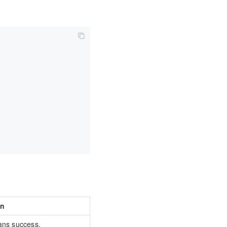
on
ans success.