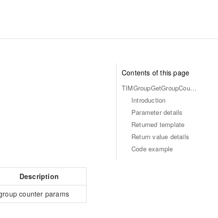
Contents of this page
TIMGroupGetGroupCounters
Introduction
Parameter details
Returned template
Return value details
Code example
Description
group counter params