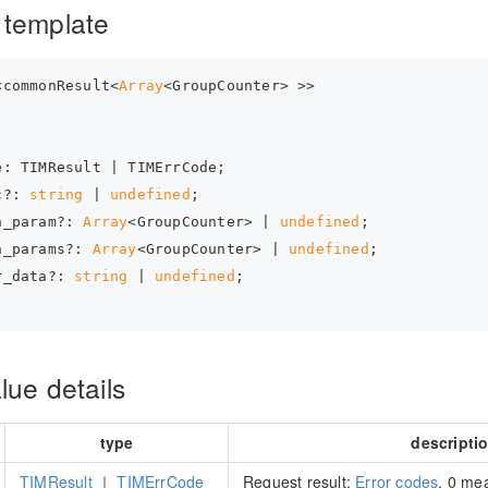
 template
<commonResult<
Array
<GroupCounter> >>
e: TIMResult | TIMErrCode;
c?: 
string
 | 
undefined
;
n_param?: 
Array
<GroupCounter> | 
undefined
;
n_params?: 
Array
<GroupCounter> | 
undefined
;
r_data?: 
string
 | 
undefined
;
lue details
type
descripti
TIMResult
｜
TIMErrCode
Request result:
Error codes
. 0 me