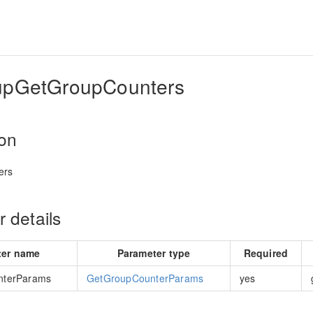
upGetGroupCounters
ion
ers
 details
ter name
Parameter type
Required
nterParams
GetGroupCounterParams
yes