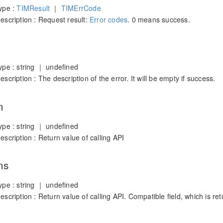
ype :
TIMResult
｜
TIMErrCode
scription : Request result:
Error codes
. 0 means success.
ype : string ｜ undefined
scription : The description of the error. It will be empty if success.
m
ype : string ｜ undefined
scription : Return value of calling API
ms
ype : string ｜ undefined
scription : Return value of calling API. Compatible field, which is r