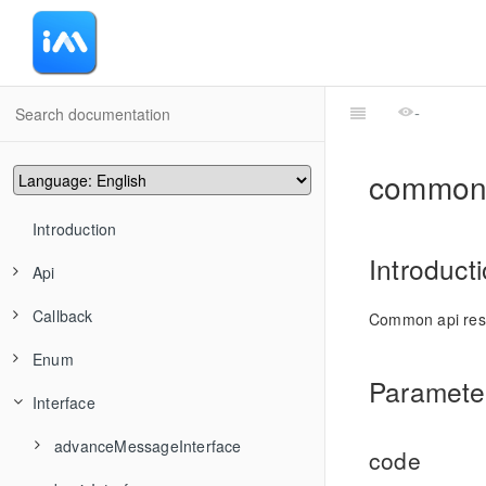
-
common
Introduction
Introduct
Api
Callback
advanceMessageManager
Common api re
Enum
conversationManager
CommonCallbackFun
TIMAddRecvNewMsgCallback
Parameter
Interface
friendshipManager
CommonCallbackFuns
ActionType
TIMMsgBatchSend
TIMConvAddConversationsToGroup
groupManager
convEventCallback
HandleGroupMemberResult
advanceMessageInterface
TIMMsgCancelSend
TIMConvCancelDraft
TIMFriendshipAddFriend
code