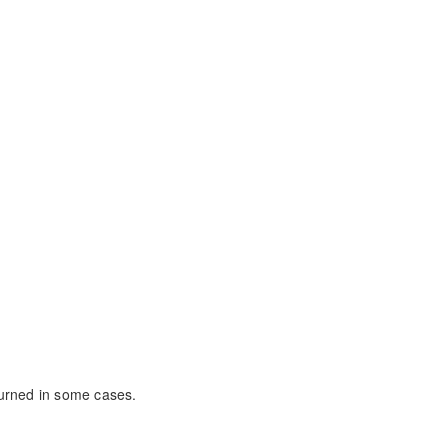
eturned in some cases.