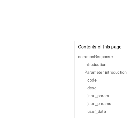
Contents of this page
commonResponse
Introduction
Parameter introduction
code
desc
json_param
json_params
user_data