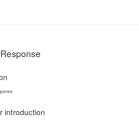
Response
ion
sponse
 introduction