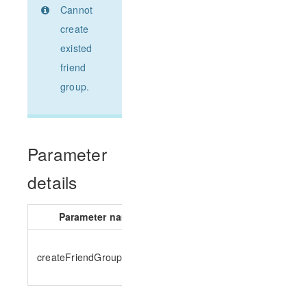
Cannot
create
existed
friend
group.
Parameter
details
Parameter name
Parameter type
createFriendGroupParams
CreateFriendGroupParams