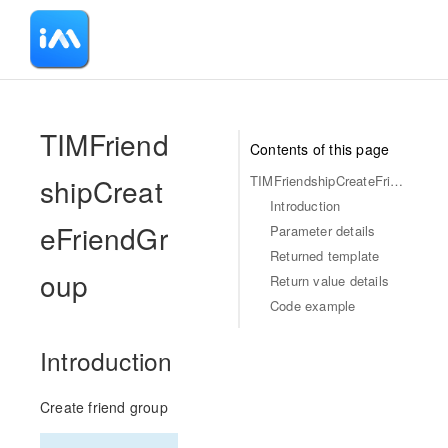
-
TIMFriend
Contents of this page
shipCreat
TIMFriendshipCreateFriendGroup
Introduction
eFriendGr
Parameter details
Returned template
oup
Return value details
Code example
Introduction
Create friend group