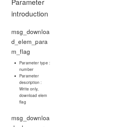
Parameter
introduction
msg_downloa
d_elem_para
m_flag
Parameter type :
number
Parameter
description :
Write only,
download elem
flag
msg_downloa