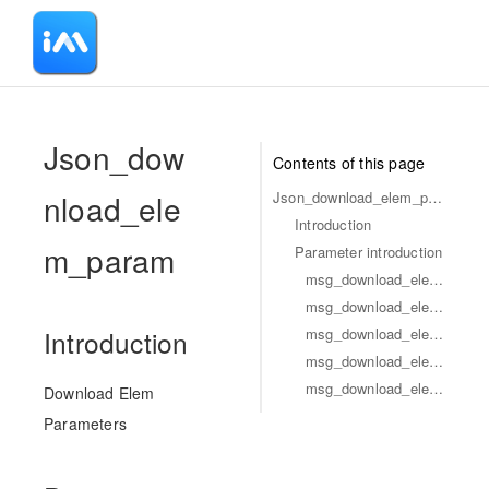
-
Json_dow
Contents of this page
nload_ele
Json_download_elem_param
Introduction
m_param
Parameter introduction
msg_download_elem_param_flag
msg_download_elem_param_type
msg_download_elem_param_id
Introduction
msg_download_elem_param_business_id
msg_download_elem_param_url
Download Elem
Parameters