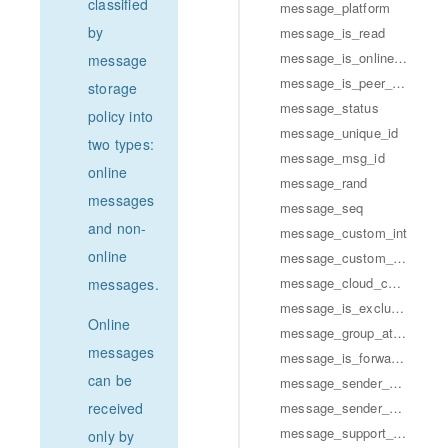
classified
message_platform
by
message_is_read
message_is_online_msg
message
message_is_peer_read
storage
message_status
policy into
message_unique_id
two types:
message_msg_id
online
message_rand
messages
message_seq
and non-
message_custom_int
online
message_custom_str
message_cloud_custom_str
messages.
message_is_excluded_from_unread_count
Online
message_group_at_user_array
messages
message_is_forward_message
can be
message_sender_profile
message_sender_group_member_info
received
message_support_message_extension
only by