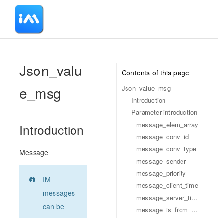
-
Json_valu
Contents of this page
e_msg
Json_value_msg
Introduction
Parameter introduction
message_elem_array
Introduction
message_conv_id
message_conv_type
Message
message_sender
message_priority
IM
message_client_time
messages
message_server_time
can be
message_is_from_self