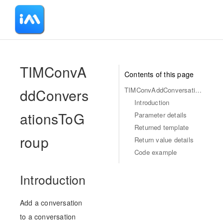
-
TIMConvA
Contents of this page
ddConvers
TIMConvAddConversationsToGroup
Introduction
ationsToG
Parameter details
Returned template
roup
Return value details
Code example
Introduction
Add a conversation
to a conversation