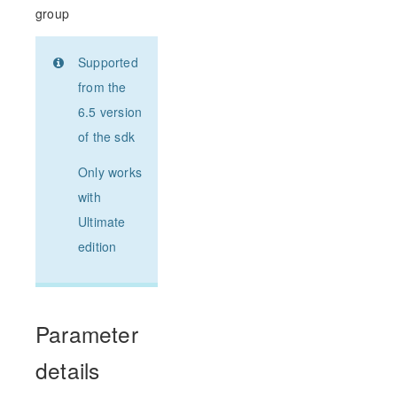
group
Supported
from the
6.5 version
of the sdk
Only works
with
Ultimate
edition
Parameter
details