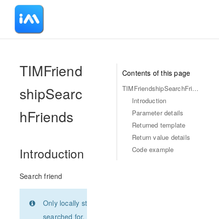
-
TIMFriend
Contents of this page
shipSearc
TIMFriendshipSearchFriends
Introduction
hFriends
Parameter details
Returned template
Return value details
Code example
Introduction
Search friend
Only locally stored users can be
searched for, such as contacts or user