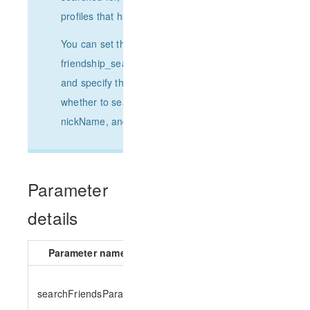
profiles that have been pulled.
You can set the search keyword
friendship_search_param_keyword_list
and specify the search scope to set
whether to search by the userID,
nickName, and remark fields of a user.
Parameter
details
Parameter name
Parameter type
Requir
searchFriendsParams
SearchFriendsParams
yes