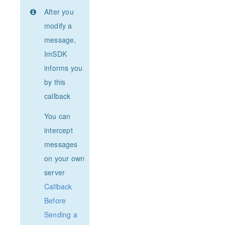
After you
modify a
message,
ImSDK
informs you
by this
callback
You can
intercept
messages
on your own
server
Callback
Before
Sending a