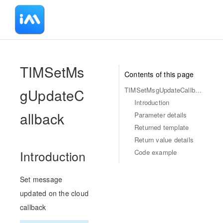
-
TIMSetMs
Contents of this page
gUpdateC
TIMSetMsgUpdateCallback
Introduction
allback
Parameter details
Returned template
Return value details
Code example
Introduction
Set message
updated on the cloud
callback