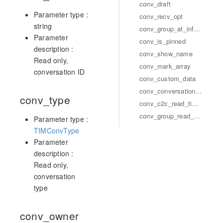
conv_draft
Parameter type :
conv_recv_opt
string
conv_group_at_info_array
Parameter
conv_is_pinned
description :
conv_show_name
Read only,
conv_mark_array
conversation ID
conv_custom_data
conv_conversation_group_array
conv_type
conv_c2c_read_timestamp
conv_group_read_sequence
Parameter type :
TIMConvType
Parameter
description :
Read only,
conversation
type
conv_owner