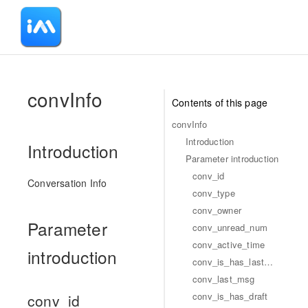
-
convInfo
Contents of this page
convInfo
Introduction
Introduction
Parameter introduction
conv_id
Conversation Info
conv_type
conv_owner
Parameter
conv_unread_num
conv_active_time
introduction
conv_is_has_lastmsg
conv_last_msg
conv_is_has_draft
conv_id