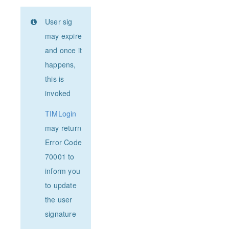
User sig
may expire
and once it
happens,
this is
invoked
TIMLogin
may return
Error Code
70001 to
inform you
to update
the user
signature