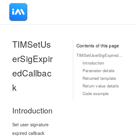
-
TIMSetUs
Contents of this page
erSigExpir
TIMSetUserSigExpiredCallback
Introduction
edCallbac
Parameter details
Returned template
k
Return value details
Code example
Introduction
Set user signature
expired callback