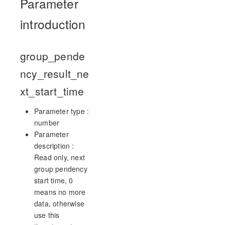
Parameter
introduction
group_pende
ncy_result_ne
xt_start_time
Parameter type :
number
Parameter
description :
Read only, next
group pendency
start time, 0
means no more
data, otherwise
use this