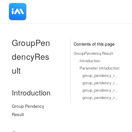
-
GroupPen
Contents of this page
dencyRes
GroupPendencyResult
Introduction
ult
Parameter introduction
group_pendency_result_next_start_time
group_pendency_result_read_time_seq
group_pendency_result_unread_num
Introduction
group_pendency_result_pendency_array
Group Pendency
Result