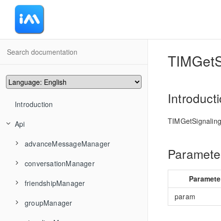
-
TIMGetS
Introduct
Introduction
TIMGetSignaling
Api
advanceMessageManager
Parameter
conversationManager
TIMAddRecvNewMsgCallback
Paramete
friendshipManager
TIMMsgBatchSend
TIMConvAddConversationsToGroup
param
groupManager
TIMMsgCancelSend
TIMConvCancelDraft
TIMFriendshipAddFriend