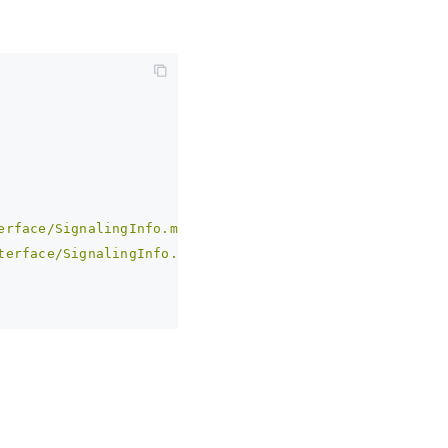
erface/SignalingInfo.md)'
 | 
undefined
;
terface/SignalingInfo.md)'
  | 
undefined
; 
// 兼容