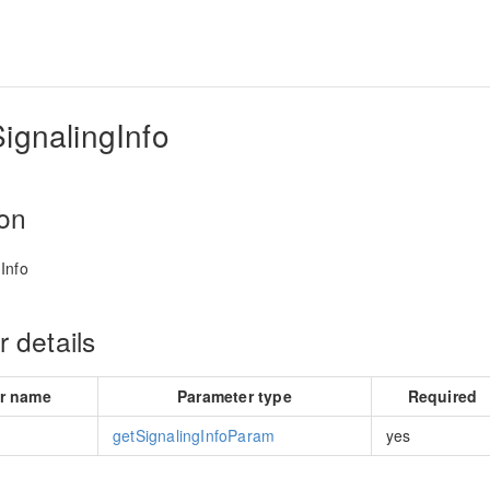
ignalingInfo
ion
Info
 details
r name
Parameter type
Required
getSignalingInfoParam
yes