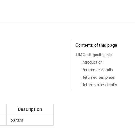
Contents of this page
TIMGetSignalingInfo
Introduction
Parameter details
Returned template
Return value details
Description
param