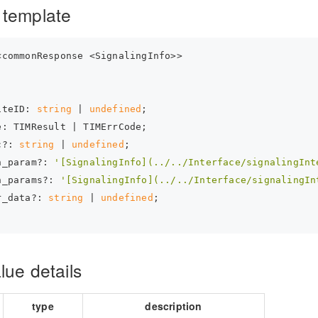
 template
<commonResponse <SignalingInfo>>
iteID: 
string
 | 
undefined
;
e: TIMResult | TIMErrCode;
c?: 
string
 | 
undefined
;
n_param?: 
'[SignalingInfo](../../Interface/signalingInt
n_params?: 
'[SignalingInfo](../../Interface/signalingIn
r_data?: 
string
 | 
undefined
;
lue details
type
description