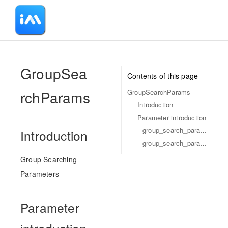
-
GroupSea
Contents of this page
rchParams
GroupSearchParams
Introduction
Parameter introduction
group_search_params_keyword_list
Introduction
group_search_params_field_list
Group Searching
Parameters
Parameter