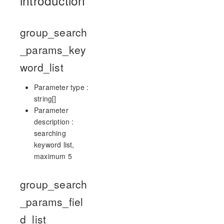
introduction
group_search
_params_key
word_list
Parameter type :
string[]
Parameter
description :
searching
keyword list,
maximum 5
group_search
_params_fiel
d_list