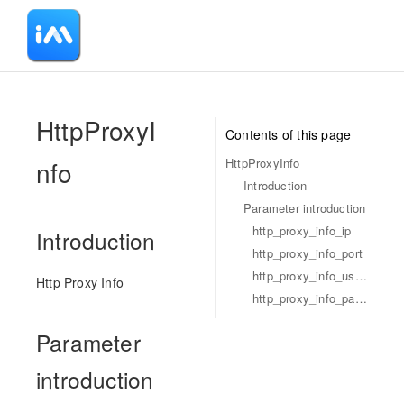
-
HttpProxyI
Contents of this page
nfo
HttpProxyInfo
Introduction
Parameter introduction
http_proxy_info_ip
Introduction
http_proxy_info_port
http_proxy_info_username
Http Proxy Info
http_proxy_info_password
Parameter
introduction