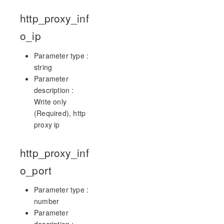
http_proxy_inf
o_ip
Parameter type :
string
Parameter
description :
Write only
(Required), http
proxy ip
http_proxy_inf
o_port
Parameter type :
number
Parameter