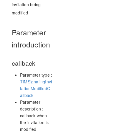
invitation being
modified
Parameter
introduction
callback
Parameter type :
TIMSignalingInvi
tationModifiedC
allback
Parameter
description :
callback when
the invitation is
modified