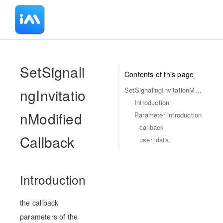
-
SetSignali
Contents of this page
ngInvitatio
SetSignalingInvitationModifiedCallback
Introduction
nModified
Parameter introduction
callback
Callback
user_data
Introduction
the callback
parameters of the