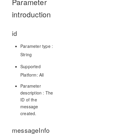
Parameter
introduction
id
Parameter type :
String
Supported
Platform: All
Parameter
description : The
ID of the
message
created.
messageInfo