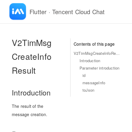
Flutter · Tencent Cloud Chat
-
V2TimMsg
Contents of this page
CreateInfo
V2TimMsgCreateInfoResult
Introduction
Result
Parameter introduction
id
messageInfo
toJson
Introduction
The result of the
message creation.