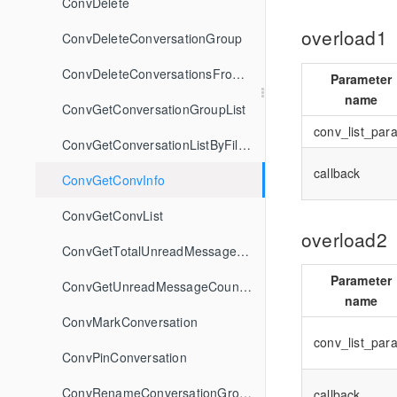
ConvDelete
overload1
ConvDeleteConversationGroup
ConvDeleteConversationsFromGroup
Parameter
name
ConvGetConversationGroupList
conv_list_par
ConvGetConversationListByFilter
callback
ConvGetConvInfo
ConvGetConvList
overload2
ConvGetTotalUnreadMessageCount
Parameter
ConvGetUnreadMessageCountByFilter
name
ConvMarkConversation
conv_list_par
ConvPinConversation
ConvRenameConversationGroup
callback