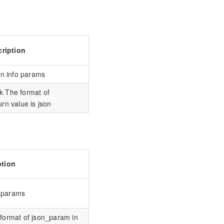
ription
on info params
k The format of
rn value is json
ption
o params
format of json_param in