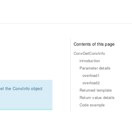
Contents of this page
ConvGetConvInfo
introduction
Parameter details
overload1
overload2
et the ConvInfo object
Returned template
Return value details
Code example