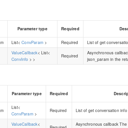
Parameter type
Required
Desc
am
List<
ConvParam
>
Required
List of get conversati
ValueCallback
< List<
Asynchronous callbac
Required
ConvInfo
> >
json_param in the retu
Parameter type
Required
Descri
List<
am
Required
List of get conversation inf
ConvParam
>
ValueCallback
<
Asynchronous callback The 
Required