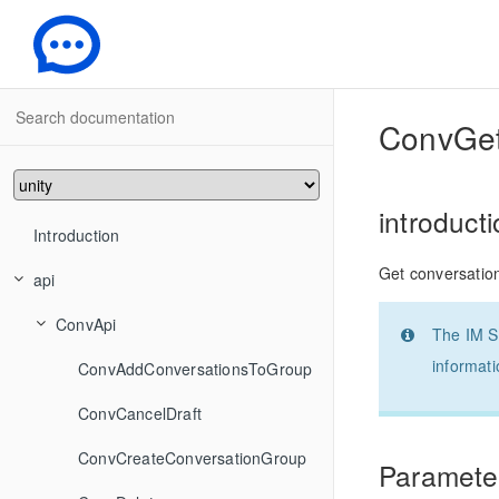
-
ConvGet
introduct
Introduction
Get conversation
api
ConvApi
The IM SD
informati
ConvAddConversationsToGroup
ConvCancelDraft
ConvCreateConversationGroup
Parameter