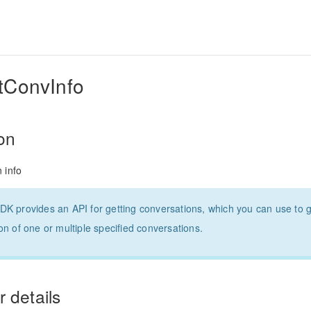
ConvInfo
ion
 info
K provides an API for getting conversations, which you can use to g
on of one or multiple specified conversations.
 details