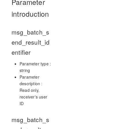
Parameter
introduction
msg_batch_s
end_result_id
entifier
Parameter type :
string
Parameter
description :
Read only,
receiver's user
ID
msg_batch_s