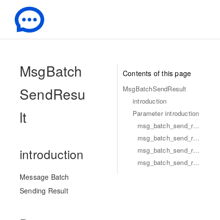
-
MsgBatch
Contents of this page
SendResu
MsgBatchSendResult
introduction
lt
Parameter introduction
msg_batch_send_result_identifier
msg_batch_send_result_code
msg_batch_send_result_desc
introduction
msg_batch_send_result_msg
Message Batch
Sending Result