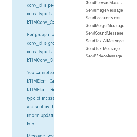
SendForwardMessage
conv_id is peer's UserID,
SendImageMessage
conv_type is
SendLocationMessage
kTIMConv_C2C.
SendMergerMessage
SendSoundMessage
For group message,
SendTextAtMessage
conv_id is groupID,
SendTextMessage
conv_type is
SendVideoMessage
kTIMConv_Group.
You cannot send
kTIMElem_GroupTips,
kTIMElem_GroupReport
type of messages. They
are sent by the system to
inform updating group
info.
Message type：