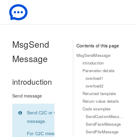
-
MsgSend
Contents of this page
Message
MsgSendMessage
introduction
Parameter details
overload1
introduction
overload2
Returned template
Send message
Return value details
Code examples
Send C2C or Group
SendCustomMessage
message.
SendFaceMessage
SendFileMessage
For C2C message,