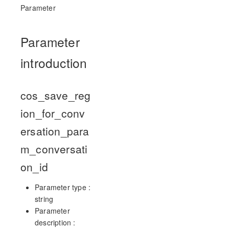
Parameter
Parameter
introduction
cos_save_reg
ion_for_conv
ersation_para
m_conversati
on_id
Parameter type :
string
Parameter
description :