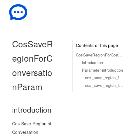
-
CosSaveR
Contents of this page
egionForC
CosSaveRegionForConversationParam
introduction
onversatio
Parameter introduction
cos_save_region_for_conversation_param_conversation_id
nParam
cos_save_region_for_conversation_param_cos_save_region
introduction
Cos Save Region of
Conversation