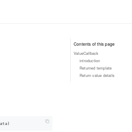
Contents of this page
ValueCallback
introduction
Returned template
Return value details