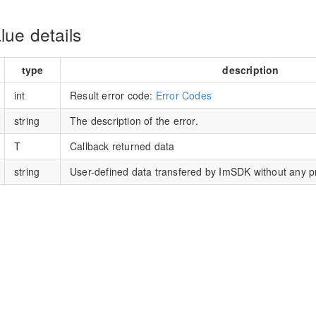
lue details
type
description
int
Result error code:
Error Codes
string
The description of the error.
T
Callback returned data
string
User-defined data transfered by ImSDK without any p