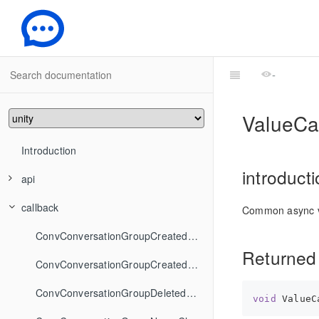
-
ValueCa
Introduction
introduct
api
callback
ConvApi
Common async v
FriendshipApi
ConvAddConversationsToGroup
ConvConversationGroupCreatedCallback
Returned
GroupApi
ConvCancelDraft
FriendshipAddFriend
ConvConversationGroupCreatedStringCallback
IMSDKInit
ConvCreateConversationGroup
FriendshipAddToBlackList
GroupCreate
ConvConversationGroupDeletedCallback
void
 ValueC