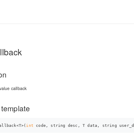
llback
ion
alue callback
 template
allback<T>(
int