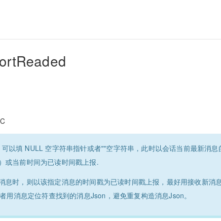
ortReaded
C
age 可以填 NULL 空字符串指针或者""空字符串，此时以会话当前最新
）或当前时间为已读时间戳上报.
消息时，则以该指定消息的时间戳为已读时间戳上报，最好用接收新消
n或者用消息定位符查找到的消息Json，避免重复构造消息Json。