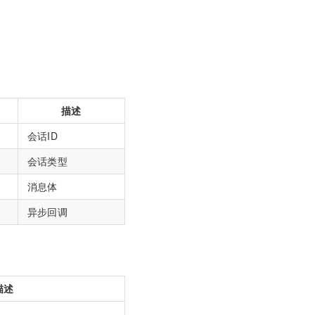
描述
会话ID
会话类型
消息体
异步回调
描述