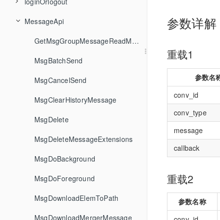
loginOrlogout
ConvDelete
FriendshipCheckFriendType
GroupCreateTopicInCommunity
GetSDKVersion
参数详解
MessageApi
ConvDeleteConversationGroup
FriendshipCreateFriendGroup
GroupDecreaseGroupCounter
GetServerTime
GetLoginStatus
FriendshipDeleteFriend
GroupDelete
Init
GetLoginUserID
ConvDeleteConversationsFromGroup
GetMsgGroupMessageReadMemberList
重载1
ConvGetConversationGroupList
FriendshipDeleteFriendGroup
GroupDeleteGroupAttributes
SetConfig
Login
MsgBatchSend
参数名
FriendshipDeleteFromBlackList
GroupDeleteMember
Uninit
Logout
MsgCancelSend
ConvGetConversationListByFilter
conv_id
ConvGetConvInfo
FriendshipDeletePendency
MsgClearHistoryMessage
GroupDeleteTopicFromCommunity
conv_type
ConvGetConvList
FriendshipGetBlackList
GroupGetGroupAttributes
MsgDelete
message
FriendshipGetFriendGroupList
GroupGetGroupCounters
MsgDeleteMessageExtensions
ConvGetTotalUnreadMessageCount
callback
FriendshipGetFriendProfileList
GroupGetGroupInfoList
MsgDoBackground
ConvGetUnreadMessageCountByFilter
重载2
ConvMarkConversation
FriendshipGetFriendsInfo
GroupGetJoinedCommunityList
MsgDoForeground
ConvPinConversation
FriendshipGetPendencyList
GroupGetJoinedGroupList
MsgDownloadElemToPath
参数名称
GroupGetMemberInfoList
MsgDownloadMergerMessage
FriendshipHandleFriendAddRequest
ConvRenameConversationGroup
conv_id