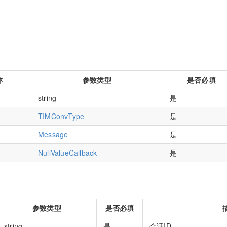
称
参数类型
是否必填
string
是
TIMConvType
是
Message
是
NullValueCallback
是
参数类型
是否必填
string
是
会话ID