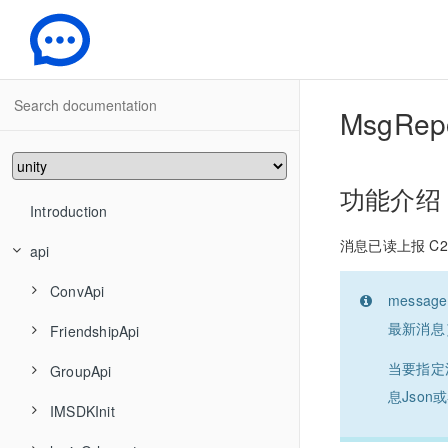
-
MsgRep
功能介绍
Introduction
消息已读上报 C2
api
ConvApi
mess
最新消息
FriendshipApi
ConvAddConversationsToGroup
当要指定
GroupApi
ConvCancelDraft
FriendshipAddFriend
息Jso
IMSDKInit
ConvCreateConversationGroup
FriendshipAddToBlackList
GroupCreate