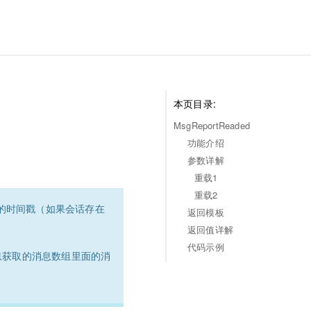
本页目录:
MsgReportReaded
功能介绍
参数详解
重载1
重载2
消息的时间戳（如果会话存在
返回模板
返回值详解
代码示例
息获取的消息数组里面的消