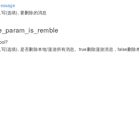
essage
只写(选填), 要删除的消息
e_param_is_remble
ol?
只写(选填), 是否删除本地/漫游所有消息。true删除漫游消息，false删除