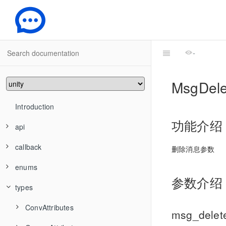
-
MsgDel
Introduction
功能介绍
api
callback
ConvApi
删除消息参数
enums
FriendshipApi
ConvAddConversationsToGroup
ConvConversationGroupCreatedCallback
参数介绍
types
GroupApi
HandleGroupMemberResult
ConvCancelDraft
FriendshipAddFriend
ConvConversationGroupCreatedStringCallback
IMSDKInit
TIMAndroidOfflinePushNotifyMode
ConvAttributes
ConvCreateConversationGroup
FriendshipAddToBlackList
GroupCreate
ConvConversationGroupDeletedCallback
msg_dele