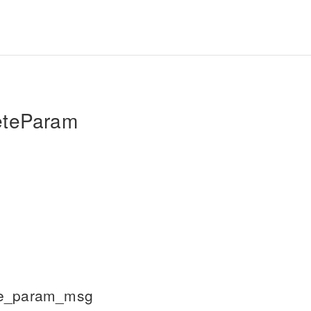
eteParam
te_param_msg