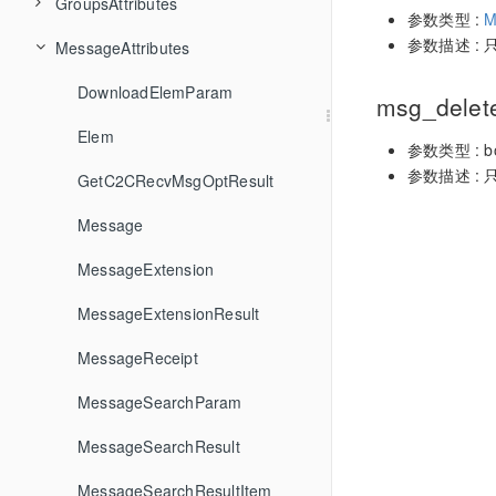
loginOrlogout
TIMConversationMarkType
GroupsAttributes
ConvDelete
FriendshipCheckFriendType
GroupCreateTopicInCommunity
GetSDKVersion
ConversationListFilter
ConvConversationGroupNameChangedCallback
参数类型 :
M
参数描述 : 
MessageApi
TIMConvEvent
MessageAttributes
ConvDeleteConversationGroup
FriendshipCreateFriendGroup
GroupDecreaseGroupCounter
GetServerTime
GetLoginStatus
ConversationListResult
CreateGroupParam
ConvConversationsAddedToGroupCallback
SDKRegisteringCallback
TIMConvType
FriendshipDeleteFriend
GroupDelete
Init
GetLoginUserID
ConversationOperationResult
CreateGroupResult
DownloadElemParam
ConvDeleteConversationsFromGroup
GetMsgGroupMessageReadMemberList
ConvConversationsAddedToGroupStringCallback
msg_delet
UserApi
TIMDownloadType
ConvGetConversationGroupList
FriendshipDeleteFriendGroup
GroupDeleteGroupAttributes
SetConfig
Login
MsgBatchSend
AddRecvNewMsgCallback
ConvInfo
GetGroupInfoResult
Elem
ConvConversationsDeletedFromGroupCallback
参数类型 : bo
参数描述 : 
TIMElemType
FriendshipDeleteFromBlackList
GroupDeleteMember
Uninit
Logout
MsgCancelSend
GetUserStatus
ConvParam
GroupAtInfo
GetC2CRecvMsgOptResult
ConvConversationsDeletedFromGroupStringCallback
ConvGetConversationListByFilter
RemoveConvConversationGroupCreatedCallback
ConvEventCallback
TIMFriendCheckRelation
ConvGetConvInfo
FriendshipDeletePendency
MsgClearHistoryMessage
ProfileGetUserProfileList
Draft
GroupAttributes
Message
GroupDeleteTopicFromCommunity
RemoveConvConversationGroupDeletedCallback
ConvEventStringCallback
TIMFriendPendencyType
ConvGetConvList
FriendshipGetBlackList
GroupGetGroupAttributes
MsgDelete
ProfileModifySelfUserProfile
DraftParam
GroupBaseInfo
MessageExtension
RemoveConvConversationGroupNameChangedCallback
TIMFriendResponseAction
FriendshipGetFriendGroupList
GroupGetGroupCounters
MsgDeleteMessageExtensions
SetSelfStatus
GetTotalUnreadNumberResult
GroupCounter
MessageExtensionResult
ConvTotalUnreadMessageCountChangedByFilterCallback
ConvGetTotalUnreadMessageCount
RemoveConvConversationsAddedToGroupCallback
TIMFriendshipRelationType
FriendshipGetFriendProfileList
GroupGetGroupInfoList
MsgDoBackground
SubscribeUserStatus
GroupDeleteMemberParam
MessageReceipt
ConvTotalUnreadMessageCountChangedByFilterStringCallback
ConvGetUnreadMessageCountByFilter
RemoveConvConversationsDeletedFromGroupCallback
TIMFriendshipSearchFieldKey
ConvMarkConversation
FriendshipGetFriendsInfo
GroupGetJoinedCommunityList
MsgDoForeground
RemoveConvEventCallback
UnsubscribeUserStatus
GroupDeleteMemberResult
MessageSearchParam
ConvTotalUnreadMessageCountChangedCallback
FriendAddRequestCallback
TIMFriendType
ConvPinConversation
FriendshipGetPendencyList
GroupGetJoinedGroupList
MsgDownloadElemToPath
GroupDetailInfo
MessageSearchResult
RemoveConvTotalUnreadMessageCountChangedCallback
FriendAddRequestStringCallback
TIMGenderType
GroupGetMemberInfoList
MsgDownloadMergerMessage
GroupGetInfoOption
MessageSearchResultItem
FriendshipHandleFriendAddRequest
RemoveFriendAddRequestCallback
ConvRenameConversationGroup