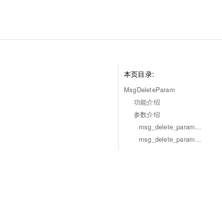
本页目录:
MsgDeleteParam
功能介绍
参数介绍
msg_delete_param_msg
msg_delete_param_is_remble